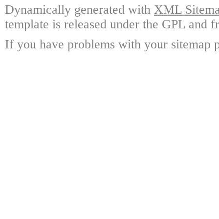
Dynamically generated with
XML Sitemap
template is released under the GPL and fr
If you have problems with your sitemap p