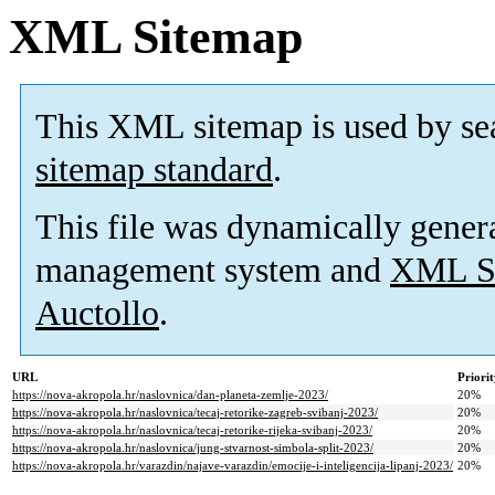
XML Sitemap
This XML sitemap is used by se
sitemap standard
.
This file was dynamically gener
management system and
XML Si
Auctollo
.
URL
Priori
https://nova-akropola.hr/naslovnica/dan-planeta-zemlje-2023/
20%
https://nova-akropola.hr/naslovnica/tecaj-retorike-zagreb-svibanj-2023/
20%
https://nova-akropola.hr/naslovnica/tecaj-retorike-rijeka-svibanj-2023/
20%
https://nova-akropola.hr/naslovnica/jung-stvarnost-simbola-split-2023/
20%
https://nova-akropola.hr/varazdin/najave-varazdin/emocije-i-inteligencija-lipanj-2023/
20%