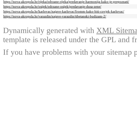
https://nova-akropola.hr/rijeka/odrzane-rijeka/predavanje-harmonija-kako-je-prepoznati/
https://nova-akropola.hr/osijek/odrzane-osijek/predavanje-dusa-zene/
https://nova-akropola.hr/karlovac/najave-karlovac/fromm-kako-biti-covjek-karlovac/
https://nova-akropola.hr/varazdin/najave-varazdin/tibetanski-budizam-2/
Dynamically generated with
XML Sitemap
template is released under the GPL and fr
If you have problems with your sitemap p