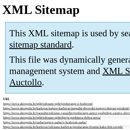
XML Sitemap
This XML sitemap is used by se
sitemap standard
.
This file was dynamically gener
management system and
XML Si
Auctollo
.
URL
https://nova-akropola.hr/split/odrzane-split/predavanje-o-hrabrosti/
https://nova-akropola.hr/karlovac/najave-karlovac/megaliti-divovski-tragovi-drevne-proslosti/
https://nova-akropola.hr/varazdin/odrzane-varazdin/predavanje-azteci-posljednje-carstvo-dre
https://nova-akropola.hr/split/odrzane-split/djecja-predstava-dobra-sreca/
https://nova-akropola.hr/zadar/najave-zadar/o-hrabrosti-zadar/
https://nova-akropola.hr/karlovac/odrzane-karlovac/predavanje-fromm-kako-biti-covjek/