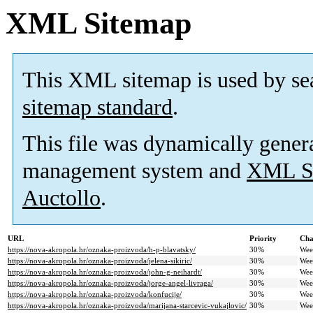
XML Sitemap
This XML sitemap is used by se
sitemap standard
.
This file was dynamically gener
management system and
XML Si
Auctollo
.
URL
Priority
Cha
https://nova-akropola.hr/oznaka-proizvoda/h-p-blavatsky/
30%
Wee
https://nova-akropola.hr/oznaka-proizvoda/jelena-sikiric/
30%
Wee
https://nova-akropola.hr/oznaka-proizvoda/john-g-neihardt/
30%
Wee
https://nova-akropola.hr/oznaka-proizvoda/jorge-angel-livraga/
30%
Wee
https://nova-akropola.hr/oznaka-proizvoda/konfucije/
30%
Wee
https://nova-akropola.hr/oznaka-proizvoda/marijana-starcevic-vukajlovic/
30%
Wee